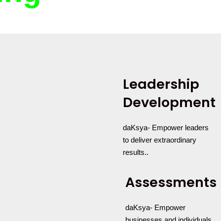
Leadership
Development
daKsya- Empower leaders
to deliver extraordinary
results..
Assessments
daKsya- Empower
businesses and individuals