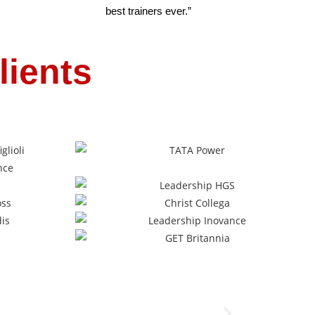
best trainers ever.”
lients