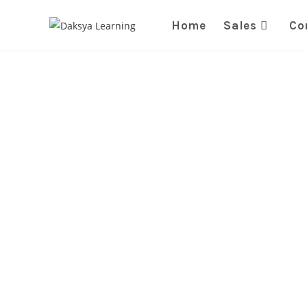
Home
Sales
Co