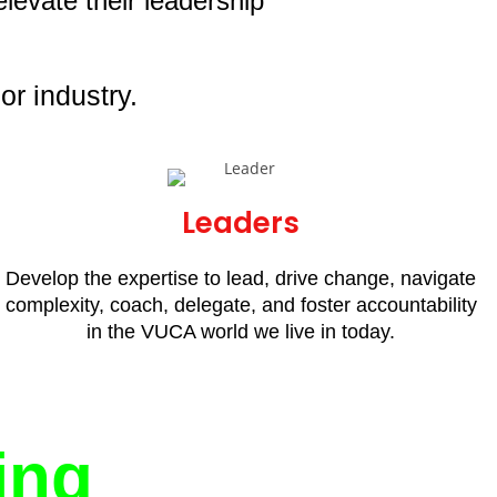
levate their leadership
or industry.
Leaders
Develop the expertise to lead, drive change, navigate
complexity, coach, delegate, and foster accountability
in the VUCA world we live in today.
ing