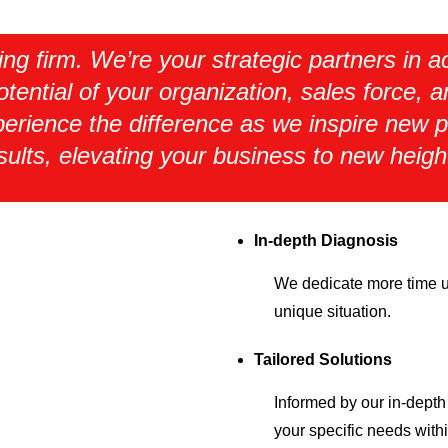
ting firm. We’re your strategic partners in
otential of your organization, sales force, 
erience the difference as we inspire new p
sults, elevating your business to new heigh
In-depth Diagnosis
We dedicate more time up
unique situation.
Tailored Solutions
Informed by our in-depth 
your specific needs with