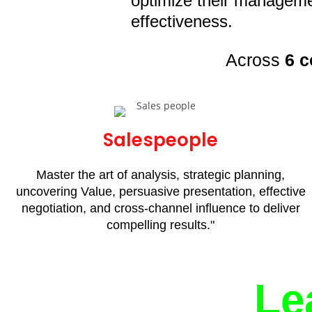
optimize their managemen
effectiveness.
Across
6 c
Salespeople
Master the art of analysis, strategic planning,
uncovering Value, persuasive presentation, effective
negotiation, and cross-channel influence to deliver
compelling results."
Le