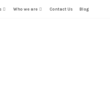
s
Who we are
Contact Us
Blog
rmative
s for