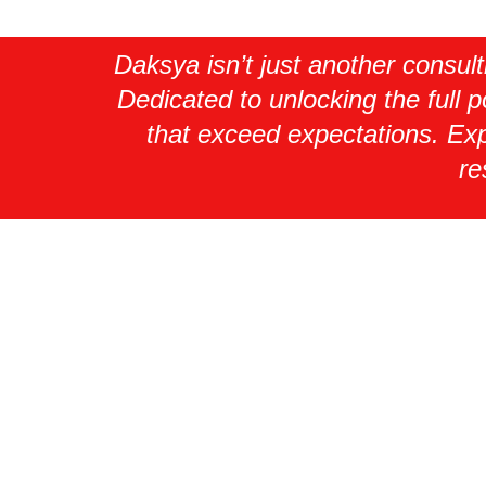
Daksya isn’t just another consul
Dedicated to unlocking the full p
that exceed expectations. Exp
re