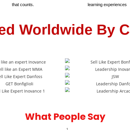
that counts.
learning experiences
ed Worldwide By C
What People Say​