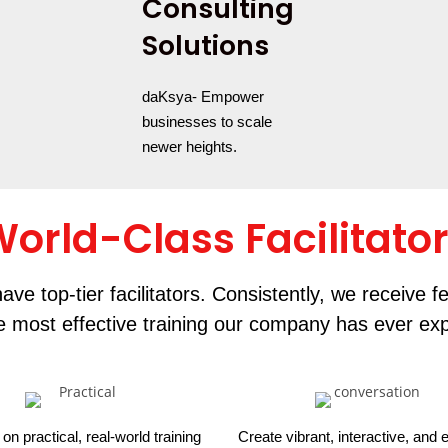
Consulting
Solutions
daKsya- Empower
businesses to scale
newer heights.
orld-Class Facilitato
ave top-tier facilitators. Consistently, we receive 
he most effective training our company has ever ex
on practical, real-world training
Create vibrant, interactive, and