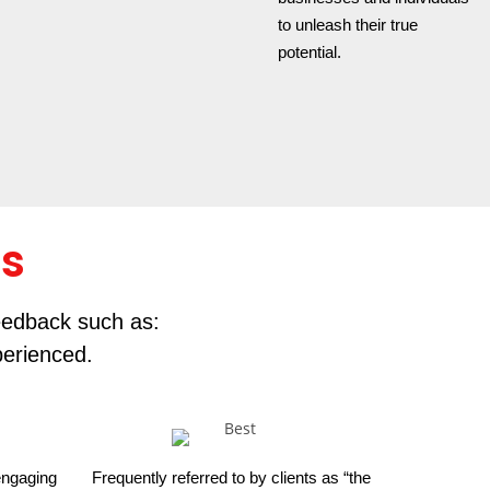
to unleash their true
potential.
rs
feedback such as:
perienced.
 engaging
Frequently referred to by clients as “the