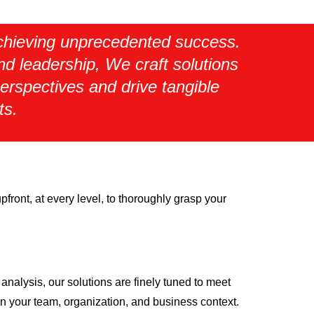
 achieving unprecedented success.
and leadership, We craft solutions
erspectives and drive tangible
ts.
front, at every level, to thoroughly grasp your
analysis, our solutions are finely tuned to meet
in your team, organization, and business context.