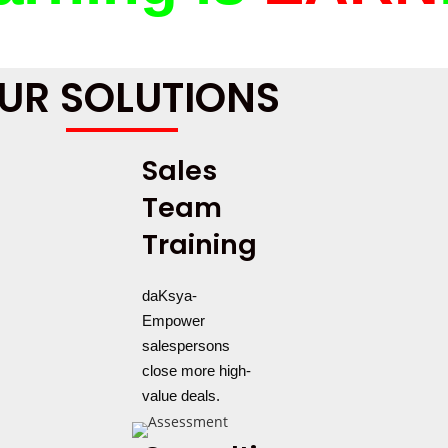
UR SOLUTIONS
Sales
Team
Training
daKsya-
Empower
salespersons
close more high-
value deals.