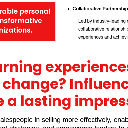
Collaborative Partnershi
rable personal
ansformative
Led by industry-leading c
izations.
collaborative relationshi
experiences and achievin
arning experiences
 change? Influenc
 a lasting impres
lespeople in selling more effectively, ena