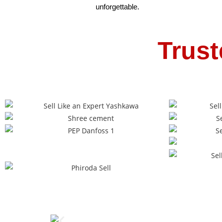
unforgettable.
Trust