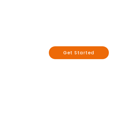
Salespe
and Lea
Get Started