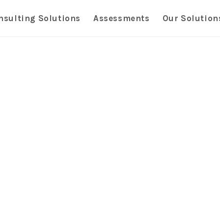
nsulting Solutions
Assessments
Our Solution
Transfo
Solution