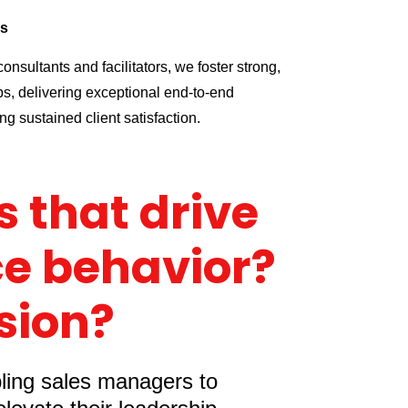
ps
onsultants and facilitators, we foster strong,
ps, delivering exceptional end-to-end
g sustained client satisfaction.
 that drive
e behavior?
sion?
bling sales managers to