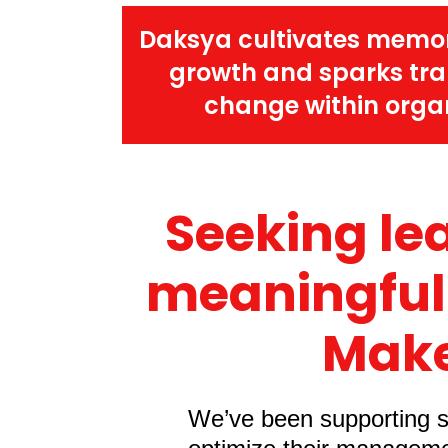
Daksya cultivates memo
growth and sparks tr
change within organ
Seeking le
meaningful
Make
We’ve been supporting sa