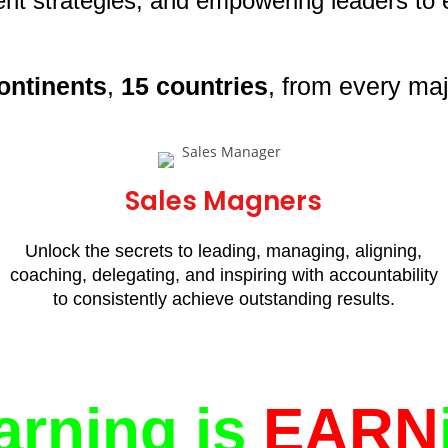
t strategies, and empowering leaders to e
ontinents
,
15 countries
, from every maj
Sales Magners
Unlock the secrets to leading, managing, aligning,
coaching, delegating, and inspiring with accountability
to consistently achieve outstanding results.
arning is
EARN