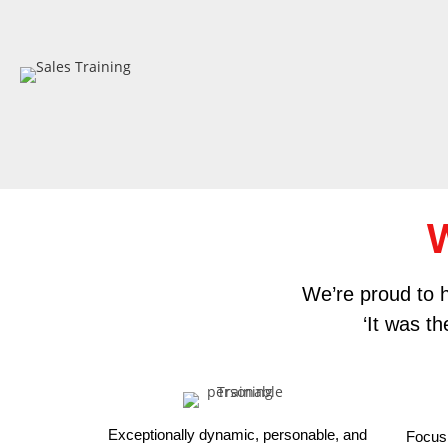
W
We’re proud to h
‘It was t
Exceptionally dynamic, personable, and
Focus 