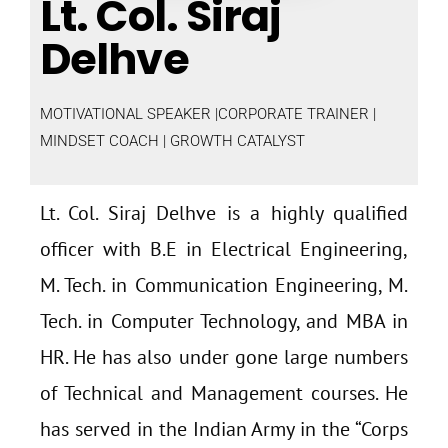
Lt. Col. Siraj
Delhve
MOTIVATIONAL SPEAKER |CORPORATE TRAINER |
MINDSET COACH | GROWTH CATALYST
Lt. Col. Siraj Delhve is a highly qualified
officer with B.E in Electrical Engineering,
M. Tech. in Communication Engineering, M.
Tech. in Computer Technology, and MBA in
HR. He has also under gone large numbers
of Technical and Management courses. He
has served in the Indian Army in the “Corps