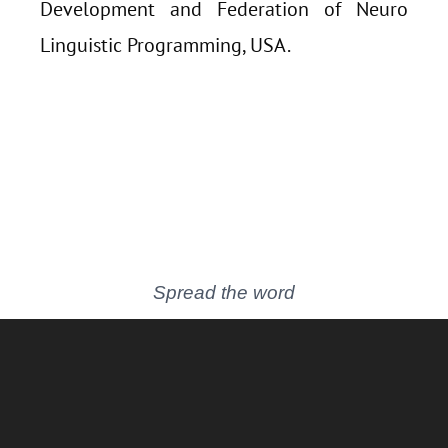
Development and Federation of Neuro
Linguistic Programming, USA.
Spread the word