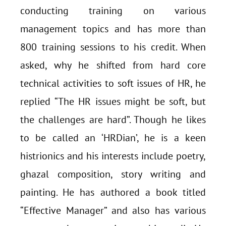
conducting training on various
management topics and has more than
800 training sessions to his credit. When
asked, why he shifted from hard core
technical activities to soft issues of HR, he
replied “The HR issues might be soft, but
the challenges are hard”. Though he likes
to be called an ‘HRDian’, he is a keen
histrionics and his interests include poetry,
ghazal composition, story writing and
painting. He has authored a book titled
“Effective Manager” and also has various