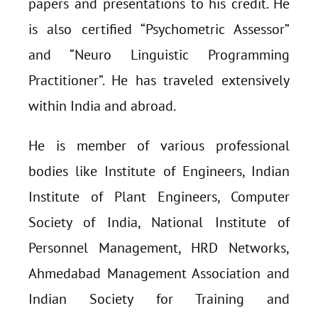
papers and presentations to his credit. He
is also certified “Psychometric Assessor”
and “Neuro Linguistic Programming
Practitioner”. He has traveled extensively
within India and abroad.
He is member of various professional
bodies like Institute of Engineers, Indian
Institute of Plant Engineers, Computer
Society of India, National Institute of
Personnel Management, HRD Networks,
Ahmedabad Management Association and
Indian Society for Training and