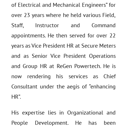
of Electrical and Mechanical Engineers” for
over 23 years where he held various Field,
Staff, Instructor and Command
appointments. He then served for over 22
years as Vice President HR at Secure Meters
and as Senior Vice President Operations
and Group HR at ReGen Powertech. He is
now rendering his services as Chief
Consultant under the aegis of “enhancing
HR”.
His expertise lies in Organizational and
People Development. He has been