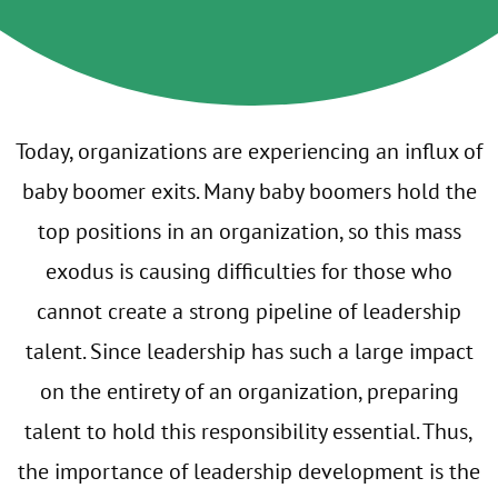
Today, organizations are experiencing an influx of
baby boomer exits. Many baby boomers hold the
top positions in an organization, so this mass
exodus is causing difficulties for those who
cannot create a strong pipeline of leadership
talent. Since leadership has such a large impact
on the entirety of an organization, preparing
talent to hold this responsibility essential. Thus,
the importance of leadership development is the