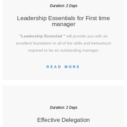
Duration: 2 Days
Leadership Essentials for First time
manager
“Leadership Essential ”
will provide you with an
excellent foundation in all of the skills and behaviours
required to be an outstanding manager.
READ MORE
Duration: 2 Days
Effective Delegation