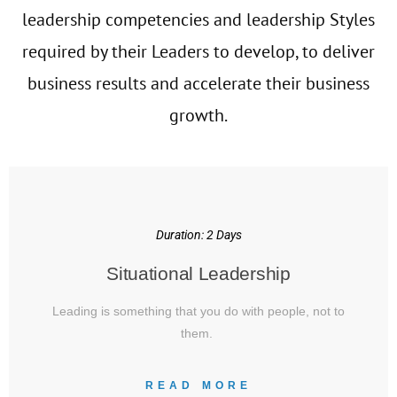
leadership competencies and leadership Styles
required by their Leaders to develop, to deliver
business results and accelerate their business
growth.
Duration: 2 Days
Situational Leadership
Leading is something that you do with people, not to
them.
READ MORE