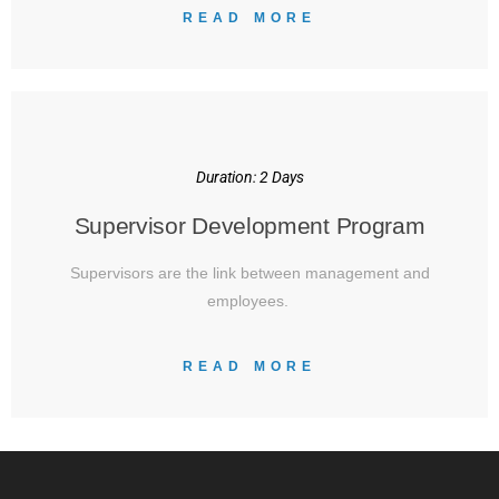
READ MORE
Duration: 2 Days
Supervisor Development Program
Supervisors are the link between management and
employees.
READ MORE