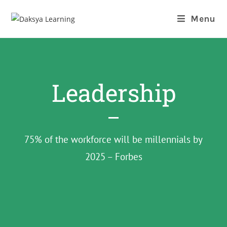
Menu
Leadership
75% of the workforce will be millennials by
2025 – Forbes