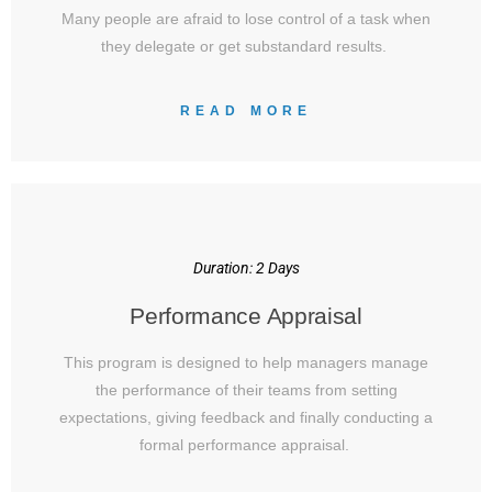
Many people are afraid to lose control of a task when
they delegate or get substandard results.
READ MORE
Duration: 2 Days
Performance Appraisal
This program is designed to help managers manage
the performance of their teams from setting
expectations, giving feedback and finally conducting a
formal performance appraisal.