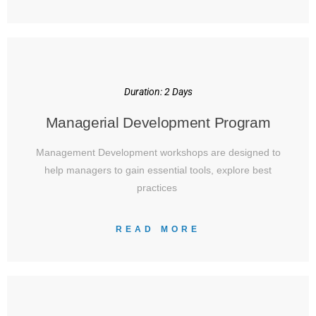
Duration: 2 Days
Managerial Development Program
Management Development workshops are designed to
help managers to gain essential tools, explore best
practices
READ MORE