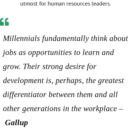
utmost for human resources leaders.
Millennials fundamentally think about
jobs as opportunities to learn and
grow. Their strong desire for
development is, perhaps, the greatest
differentiator between them and all
other generations in the workplace –
Gallup