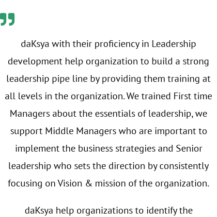
daKsya with their proficiency in Leadership
development help organization to build a strong
leadership pipe line by providing them training at
all levels in the organization. We trained First time
Managers about the essentials of leadership, we
support Middle Managers who are important to
implement the business strategies and Senior
leadership who sets the direction by consistently
focusing on Vision & mission of the organization.
daKsya help organizations to identify the