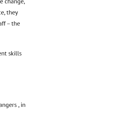
ge change,
e, they
ff – the
nt skills
ngers , in