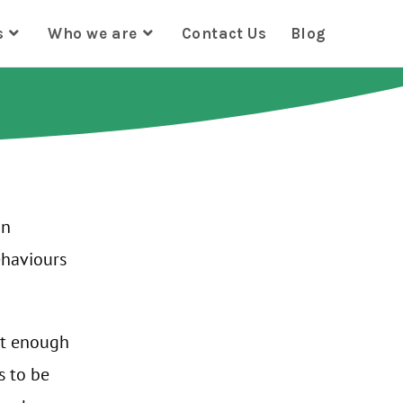
s
Who we are
Contact Us
Blog
an
ehaviours
ot enough
s to be