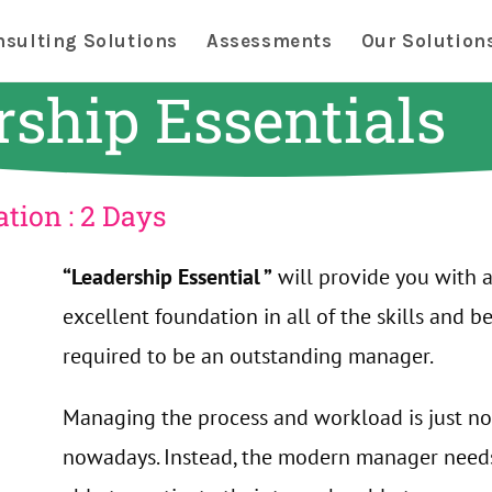
nsulting Solutions
Assessments
Our Solution
rship Essentials
tion : 2 Days
“Leadership Essential ”
will provide you with 
excellent foundation in all of the skills and b
required to be an outstanding manager.
Managing the process and workload is just n
nowadays. Instead, the modern manager need