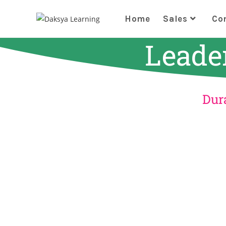
Home
Sales
Co
Leade
Dura