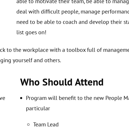
able to motivate their team, be able to mana
deal with difficult people, manage performanc
need to be able to coach and develop their sta
list goes on!
ck to the workplace with a toolbox full of manageme
ging yourself and others.
Who Should Attend
eve
Program will benefit to the new People Ma
particular
Team Lead