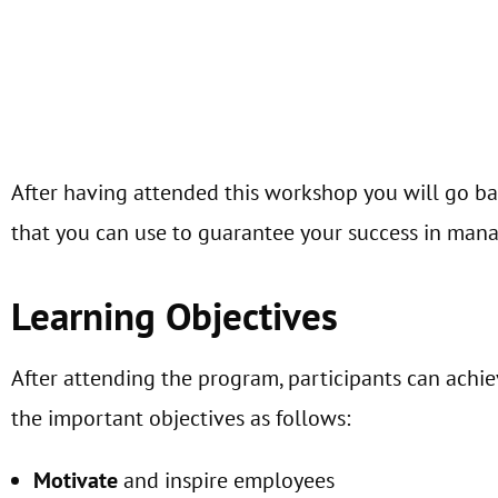
After having attended this workshop you will go ba
that you can use to guarantee your success in mana
Learning Objectives
After attending the program, participants can achi
the important objectives as follows:
Motivate
and inspire employees