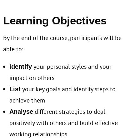
Learning Objectives
By the end of the course, participants will be
able to:
your personal styles and your
Identify
impact on others
your key goals and identify steps to
List
achieve them
different strategies to deal
Analyse
positively with others and build effective
working relationships