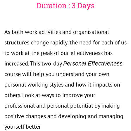
Duration : 3 Days
As both work activities and organisational
structures change rapidly, the need for each of us
to work at the peak of our effectiveness has
increased. This two-day
Personal Effectiveness
course will help you understand your own
personal working styles and how it impacts on
others. Look at ways to improve your
professional and personal potential by making
positive changes and developing and managing
yourself better