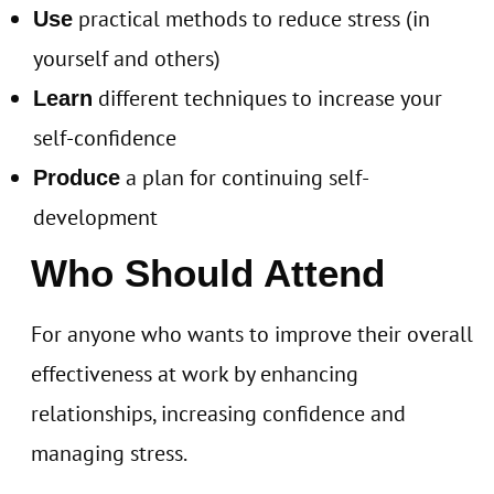
practical methods to reduce stress (in
Use
yourself and others)
different techniques to increase your
Learn
self-confidence
a plan for continuing self-
Produce
development
Who Should Attend
For anyone who wants to improve their overall
effectiveness at work by enhancing
relationships, increasing confidence and
managing stress.