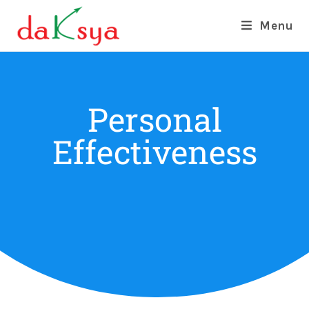
Menu
Personal
Effectiveness