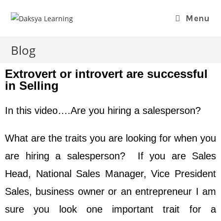
Menu
Blog
Extrovert or introvert are successful
in Selling
In this video….Are you hiring a salesperson?
What are the traits you are looking for when you
are hiring a salesperson? If you are Sales
Head, National Sales Manager, Vice President
Sales, business owner or an entrepreneur I am
sure you look one important trait for a