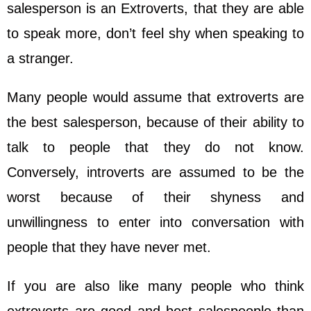
salesperson is an Extroverts, that they are able
to speak more, don’t feel shy when speaking to
a stranger.
Many people would assume that extroverts are
the best salesperson, because of their ability to
talk to people that they do not know.
Conversely, introverts are assumed to be the
worst because of their shyness and
unwillingness to enter into conversation with
people that they have never met.
If you are also like many people who think